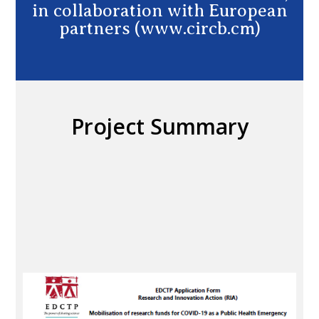
in collaboration with European
partners (www.circb.cm)
Project Summary