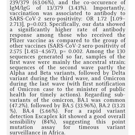
239/379 (63.06%), and the co-occurence of
IgM/IgG of 13/379 (3.43%). Importantly,
vaccination was associated to antibody to
SARS-CoV-2 sero-positivity: OR 1.72 [1.09–
2.713], p=0.023. Specifically, our data showed
a significantly higher rate of antibody
response among those who received the
Pfizer vaccine as compared to the group of
other vaccines (SARS-CoV-2 sero-positivity of
2.575 [1.451–4.567), p= 0.002. Among the 130
sequences generated so far, samples of the
first wave were mainly the ancestral strain;
sequences of the second wave partly the
Alpha and Beta variants, followed by Delta
variant during the third wave, and Omicron
during the last wave (with first notification
of Omicron case to the minister of public
health for timely actions). Regarding sub-
variants of the omicron, BA.1 was common
(47.2%), followed by BA.5 (33.96%), BA.2 (13.21
%), BA.4 (5.66%). For a rapid variant
detection Escaplex kit showed a good overall
sensibility (84%), suggesting this point
mutation assay for timeous variant
surveillance in Africa.