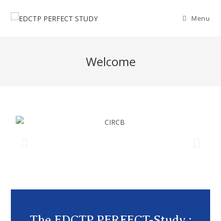
Menu
Welcome
The EDCTP PERFECT-Study :