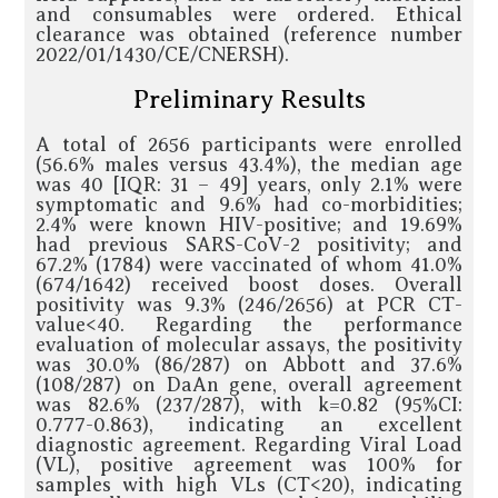
and consumables were ordered. Ethical
clearance was obtained (reference number
2022/01/1430/CE/CNERSH).
Preliminary Results
A total of 2656 participants were enrolled
(56.6% males versus 43.4%), the median age
was 40 [IQR: 31 – 49] years, only 2.1% were
symptomatic and 9.6% had co-morbidities;
2.4% were known HIV-positive; and 19.69%
had previous SARS-CoV-2 positivity; and
67.2% (1784) were vaccinated of whom 41.0%
(674/1642) received boost doses. Overall
positivity was 9.3% (246/2656) at PCR CT-
value<40. Regarding the performance
evaluation of molecular assays, the positivity
was 30.0% (86/287) on Abbott and 37.6%
(108/287) on DaAn gene, overall agreement
was 82.6% (237/287), with k=0.82 (95%CI:
0.777-0.863), indicating an excellent
diagnostic agreement. Regarding Viral Load
(VL), positive agreement was 100% for
samples with high VLs (CT<20), indicating