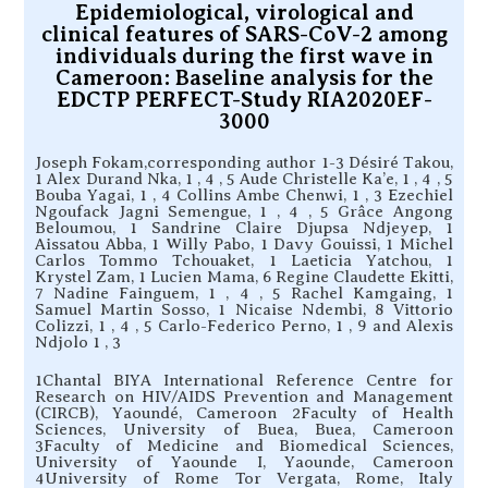
Epidemiological, virological and
clinical features of SARS-CoV-2 among
individuals during the first wave in
Cameroon: Baseline analysis for the
EDCTP PERFECT-Study RIA2020EF-
3000
Joseph Fokam,corresponding author 1-3 Désiré Takou,
1 Alex Durand Nka, 1 , 4 , 5 Aude Christelle Ka’e, 1 , 4 , 5
Bouba Yagai, 1 , 4 Collins Ambe Chenwi, 1 , 3 Ezechiel
Ngoufack Jagni Semengue, 1 , 4 , 5 Grâce Angong
Beloumou, 1 Sandrine Claire Djupsa Ndjeyep, 1
Aissatou Abba, 1 Willy Pabo, 1 Davy Gouissi, 1 Michel
Carlos Tommo Tchouaket, 1 Laeticia Yatchou, 1
Krystel Zam, 1 Lucien Mama, 6 Regine Claudette Ekitti,
7 Nadine Fainguem, 1 , 4 , 5 Rachel Kamgaing, 1
Samuel Martin Sosso, 1 Nicaise Ndembi, 8 Vittorio
Colizzi, 1 , 4 , 5 Carlo-Federico Perno, 1 , 9 and Alexis
Ndjolo 1 , 3
1Chantal BIYA International Reference Centre for
Research on HIV/AIDS Prevention and Management
(CIRCB), Yaoundé, Cameroon 2Faculty of Health
Sciences, University of Buea, Buea, Cameroon
3Faculty of Medicine and Biomedical Sciences,
University of Yaounde I, Yaounde, Cameroon
4University of Rome Tor Vergata, Rome, Italy