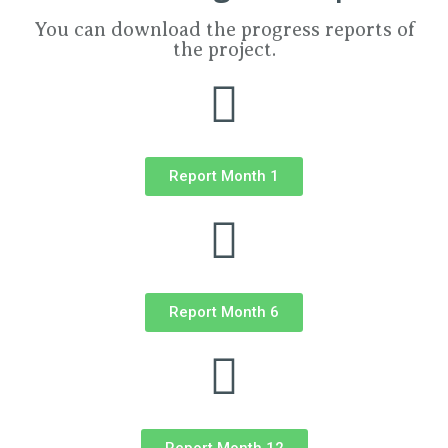
You can download the progress reports of
the project.
Report Month 1
Report Month 6