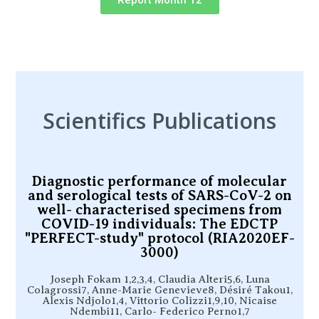
Report Month 12
Scientifics Publications
Diagnostic performance of molecular
and serological tests of SARS-CoV-2 on
well- characterised specimens from
COVID-19 individuals: The EDCTP
"PERFECT-study" protocol (RIA2020EF-
3000)
Joseph Fokam 1,2,3,4, Claudia Alteri5,6, Luna
Colagrossi7, Anne-Marie Genevieve8, Désiré Takou1,
Alexis Ndjolo1,4, Vittorio Colizzi1,9,10, Nicaise
Ndembi11, Carlo- Federico Perno1,7