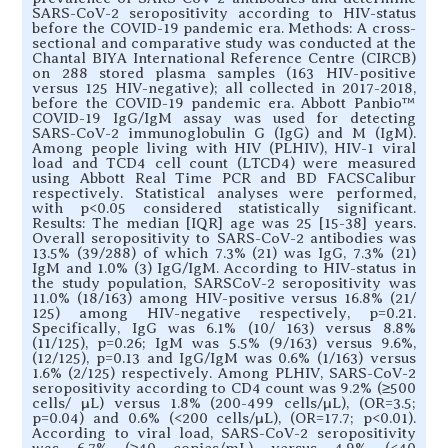
SARS-CoV-2 seropositivity according to HIV-status
before the COVID-19 pandemic era. Methods: A cross-
sectional and comparative study was conducted at the
Chantal BIYA International Reference Centre (CIRCB)
on 288 stored plasma samples (163 HIV-positive
versus 125 HIV-negative); all collected in 2017-2018,
before the COVID-19 pandemic era. Abbott Panbio™
COVID-19 IgG/IgM assay was used for detecting
SARS-CoV-2 immunoglobulin G (IgG) and M (IgM).
Among people living with HIV (PLHIV), HIV-1 viral
load and TCD4 cell count (LTCD4) were measured
using Abbott Real Time PCR and BD FACSCalibur
respectively. Statistical analyses were performed,
with p<0.05 considered statistically significant.
Results: The median [IQR] age was 25 [15-38] years.
Overall seropositivity to SARS-CoV-2 antibodies was
13.5% (39/288) of which 7.3% (21) was IgG, 7.3% (21)
IgM and 1.0% (3) IgG/IgM. According to HIV-status in
the study population, SARSCoV-2 seropositivity was
11.0% (18/163) among HIV-positive versus 16.8% (21/
125) among HIV-negative respectively, p=0.21.
Specifically, IgG was 6.1% (10/ 163) versus 8.8%
(11/125), p=0.26; IgM was 5.5% (9/163) versus 9.6%,
(12/125), p=0.13 and IgG/IgM was 0.6% (1/163) versus
1.6% (2/125) respectively. Among PLHIV, SARS-CoV-2
seropositivity according to CD4 count was 9.2% (≥500
cells/ µL) versus 1.8% (200-499 cells/µL), (OR=3.5;
p=0.04) and 0.6% (<200 cells/µL), (OR=17.7; p<0.01).
According to viral load, SARS-CoV-2 seropositivity