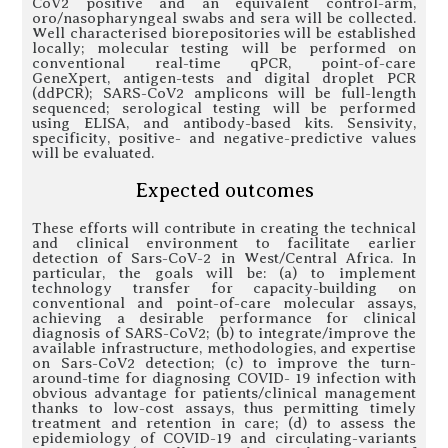
CoV2 positive and an equivalent control-arm,
oro/nasopharyngeal swabs and sera will be collected.
Well characterised biorepositories will be established
locally; molecular testing will be performed on
conventional real-time qPCR, point-of-care
GeneXpert, antigen-tests and digital droplet PCR
(ddPCR); SARS-CoV2 amplicons will be full-length
sequenced; serological testing will be performed
using ELISA, and antibody-based kits. Sensivity,
specificity, positive- and negative-predictive values
will be evaluated.
Expected outcomes
These efforts will contribute in creating the technical
and clinical environment to facilitate earlier
detection of Sars-CoV-2 in West/Central Africa. In
particular, the goals will be: (a) to implement
technology transfer for capacity-building on
conventional and point-of-care molecular assays,
achieving a desirable performance for clinical
diagnosis of SARS-CoV2; (b) to integrate/improve the
available infrastructure, methodologies, and expertise
on Sars-CoV2 detection; (c) to improve the turn-
around-time for diagnosing COVID- 19 infection with
obvious advantage for patients/clinical management
thanks to low-cost assays, thus permitting timely
treatment and retention in care; (d) to assess the
epidemiology of COVID-19 and circulating-variants