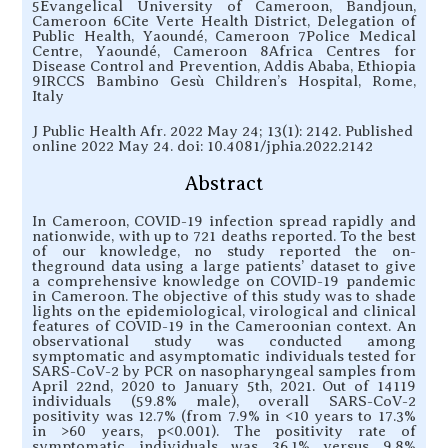
5Evangelical University of Cameroon, Bandjoun,
Cameroon 6Cite Verte Health District, Delegation of
Public Health, Yaoundé, Cameroon 7Police Medical
Centre, Yaoundé, Cameroon 8Africa Centres for
Disease Control and Prevention, Addis Ababa, Ethiopia
9IRCCS Bambino Gesù Children’s Hospital, Rome,
Italy
J Public Health Afr. 2022 May 24; 13(1): 2142. Published
online 2022 May 24. doi: 10.4081/jphia.2022.2142
Abstract
In Cameroon, COVID-19 infection spread rapidly and
nationwide, with up to 721 deaths reported. To the best
of our knowledge, no study reported the on-
theground data using a large patients’ dataset to give
a comprehensive knowledge on COVID-19 pandemic
in Cameroon. The objective of this study was to shade
lights on the epidemiological, virological and clinical
features of COVID-19 in the Cameroonian context. An
observational study was conducted among
symptomatic and asymptomatic individuals tested for
SARS-CoV-2 by PCR on nasopharyngeal samples from
April 22nd, 2020 to January 5th, 2021. Out of 14119
individuals (59.8% male), overall SARS-CoV-2
positivity was 12.7% (from 7.9% in <10 years to 17.3%
in >60 years, p<0.001). The positivity rate of
symptomatic individuals was 36.1% versus 9.8%