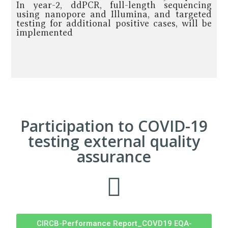
In year-2, ddPCR, full-length sequencing
using nanopore and Illumina, and targeted
testing for additional positive cases, will be
implemented
Participation to COVID-19
testing external quality
assurance
CIRCB-Performance Report_COVD19 EQA-