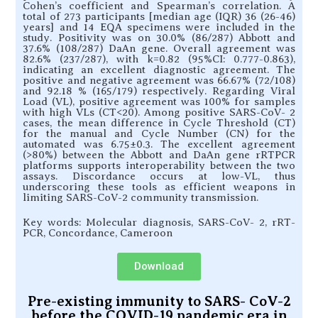
Cohen’s coefficient and Spearman’s correlation. A
total of 273 participants [median age (IQR) 36 (26-46)
years] and 14 EQA specimens were included in the
study. Positivity was on 30.0% (86/287) Abbott and
37.6% (108/287) DaAn gene. Overall agreement was
82.6% (237/287), with k=0.82 (95%CI: 0.777-0.863),
indicating an excellent diagnostic agreement. The
positive and negative agreement was 66.67% (72/108)
and 92.18 % (165/179) respectively. Regarding Viral
Load (VL), positive agreement was 100% for samples
with high VLs (CT<20). Among positive SARS-CoV- 2
cases, the mean difference in Cycle Threshold (CT)
for the manual and Cycle Number (CN) for the
automated was 6.75±0.3. The excellent agreement
(>80%) between the Abbott and DaAn gene rRTPCR
platforms supports interoperability between the two
assays. Discordance occurs at low-VL, thus
underscoring these tools as efficient weapons in
limiting SARS-CoV-2 community transmission.
Key words: Molecular diagnosis, SARS-CoV- 2, rRT-
PCR, Concordance, Cameroon
Download
Pre-existing immunity to SARS- CoV-2
before the COVID-19 pandemic era in