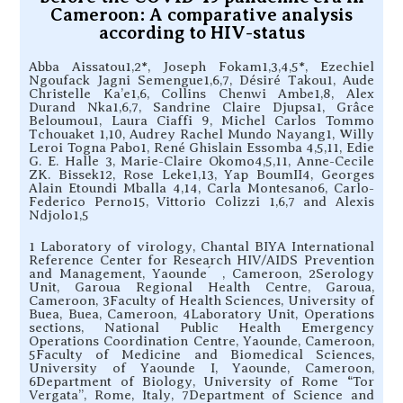
Cameroon: A comparative analysis
according to HIV-status
Abba Aissatou1,2*, Joseph Fokam1,3,4,5*, Ezechiel
Ngoufack Jagni Semengue1,6,7, Désiré Takou1, Aude
Christelle Ka’e1,6, Collins Chenwi Ambe1,8, Alex
Durand Nka1,6,7, Sandrine Claire Djupsa1, Grâce
Beloumou1, Laura Ciaffi 9, Michel Carlos Tommo
Tchouaket 1,10, Audrey Rachel Mundo Nayang1, Willy
Leroi Togna Pabo1, René Ghislain Essomba 4,5,11, Edie
G. E. Halle 3, Marie-Claire Okomo4,5,11, Anne-Cecile
ZK. Bissek12, Rose Leke1,13, Yap BoumII4, Georges
Alain Etoundi Mballa 4,14, Carla Montesano6, Carlo-
Federico Perno15, Vittorio Colizzi 1,6,7 and Alexis
Ndjolo1,5
1 Laboratory of virology, Chantal BIYA International
Reference Center for Research HIV/AIDS Prevention
and Management, Yaounde ́ , Cameroon, 2Serology
Unit, Garoua Regional Health Centre, Garoua,
Cameroon, 3Faculty of Health Sciences, University of
Buea, Buea, Cameroon, 4Laboratory Unit, Operations
sections, National Public Health Emergency
Operations Coordination Centre, Yaounde, Cameroon,
5Faculty of Medicine and Biomedical Sciences,
University of Yaounde I, Yaounde, Cameroon,
6Department of Biology, University of Rome “Tor
Vergata”, Rome, Italy, 7Department of Science and