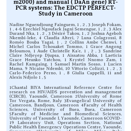
m2000) and manual ( DaAn gene) RT-
PCR systems: The EDCTP PERFECT-
Study in Cameroon
Nadine Nguendjoung Fainguem, 1 , 2 , 3 Joseph Fokam,
1 , 4-6 Ezechiel Ngoufack Jagni Semengue, 1 , 2 , 3 Alex
Durand Nka, 1 , 2 , 3 Désiré Takou, 1 , 2 Joshua Ageboh
Nkembi-leke, 4 Claudia Alteri, 7 Luna Colagrossi, 8
Roméo Bouba Yagai, 1 , 2 Collins Ambe Chenwi, 1
Michel Carlos Tchouaket Tommo, 1 Grace Angong
Beloumou, 1 Aude Christelle Ka’e, 1 , 2 , 3 Sandrine
Claire Ndjeyep Djupsa, 1 Aissatou Abba, 1 Laeticia
Grace Heunko Yatchou, 1 Krystel Nnomo Zam, 1
Rachel Kamgaing, 1 Samuel Martin Sosso, 1 Lucien
Mama, 9 Nicaise Ndembi, 10 Vittorio Colizzi, 1 , 2 , 3
Carlo-Federico Perno, 1 , 8 Giulia Cappelli, 11 and
Alexis Ndjolo 1 , 5
1Chantal BIYA International Reference Centre for
research on HIV/AIDS prevention and management
(CIRCB), Yaoundé, Cameroon 2University of Rome
Tor Vergata, Rome, Italy 3Evangelical University of
Cameroon, Bandjoun, Cameroon 4Faculty of Health
Sciences, University of Buea, Buea, Cameroon
5Faculty of Medicine and Biomedical Sciences,
University of Yaounde I, Yaounde, Cameroon 6COVID-
19 Laboratory Unit, Operations Section, National
Public Health Emergency Operations Centre, Yaounde,