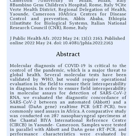
Cameroon 7University of Milan, Milan, Italy
8Bambino Gesu Children’s Hospital, Rome, Italy 9Cite
Verte Health District, Regional Delegation of Health,
Yaounde, Cameroon 10Africa Centres for Disease
Control and prevention, Abbis Ababa, Ethiopia
11Institute for Biological Systems, Italian National
Research Council (CNR), Rome, Italy
J Public Health Afr. 2022 May 24; 13(1): 2163. Published
online 2022 May 24. doi: 10.4081/jphia.2022.2163
Abstract
Molecular diagnosis of COVID-19 is critical to the
control of the pandemic, which is a major threat to
global health. Several molecular tests have been
validated by WHO, but would require operational
evaluation in the field to ensure their interoperability
in diagnosis. In order to ensure field interoperability
in molecular assays for detection of SARS-CoV-2
RNA, we evaluated the diagnostic concordance of
SARS-CoV-2 between an automated (Abbott) and a
manual (DaAn gene) realtime PCR (rRT-PCR), two
commonly used assays in Africa. A comparative study
was conducted on 287 nasopharyngeal specimens at
the Chantal BIYA International Reference Centre
(CIRCB) in Yaounde- Cameroon. Samples were tested
in parallel with Abbott and DaAn gene rRT-PCR, and
performance characteristics were evaluated by