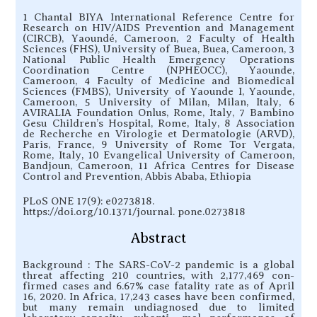
1 Chantal BIYA International Reference Centre for
Research on HIV/AIDS Prevention and Management
(CIRCB), Yaoundé, Cameroon, 2 Faculty of Health
Sciences (FHS), University of Buea, Buea, Cameroon, 3
National Public Health Emergency Operations
Coordination Centre (NPHEOCC), Yaounde,
Cameroon, 4 Faculty of Medicine and Biomedical
Sciences (FMBS), University of Yaounde I, Yaounde,
Cameroon, 5 University of Milan, Milan, Italy, 6
AVIRALIA Foundation Onlus, Rome, Italy, 7 Bambino
Gesu Children’s Hospital, Rome, Italy, 8 Association
de Recherche en Virologie et Dermatologie (ARVD),
Paris, France, 9 University of Rome Tor Vergata,
Rome, Italy, 10 Evangelical University of Cameroon,
Bandjoun, Cameroon, 11 Africa Centres for Disease
Control and Prevention, Abbis Ababa, Ethiopia
PLoS ONE 17(9): e0273818.
https://doi.org/10.1371/journal. pone.0273818
Abstract
Background : The SARS-CoV-2 pandemic is a global
threat affecting 210 countries, with 2,177,469 con-
firmed cases and 6.67% case fatality rate as of April
16, 2020. In Africa, 17,243 cases have been confirmed,
but many remain undiagnosed due to limited