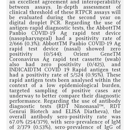
an excellent agreement and interoperability
between assays. In-depth assessment of
clinical threshold of these RTPCR assays will
be evaluated during the second year on
digital droplet PCR. Regarding the use of
antigen-rapid diagnostic tests, the AbbottTM
Panbio COVID-19 Ag rapid test device
(nasopharyngeal) had a positivity rate of
2/666 (0.3%); AbbottTM Panbio COVID-19 Ag
rapid test device (nasal) showed zero
positivity (0/544); Orient GeneTM
Coronavirus Ag rapid test cassette (swab)
also had zero positivity (0/425), and
INDICAIDTM COVID 19 Rapid antigen test
had a positivity rate of 5/524 (0.95%). These
rapid antigen tests been analysed within the
context of a low epidemiological burden,
targeted sampling of positive cases are
underway to better compare their diagnostic
performance. Regarding the use of antibody
diagnostic tests (RDT Ninonasal™, RDT
Genrui Biotech and ELISA Diatheva), the
overall antibody sero-positivity rate was
67.0% (254/379), with sero-prevalence of IgM
of 2/379 (0.53%), sero-prevalence of IgG of