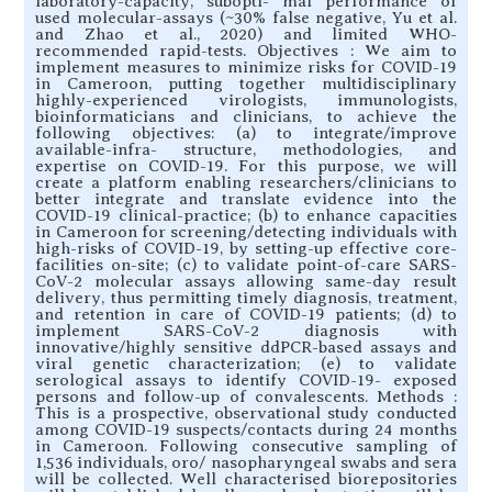
laboratory-capacity, subopti- mal performance of
used molecular-assays (~30% false negative, Yu et al.
and Zhao et al., 2020) and limited WHO-
recommended rapid-tests. Objectives : We aim to
implement measures to minimize risks for COVID-19
in Cameroon, putting together multidisciplinary
highly-experienced virologists, immunologists,
bioinformaticians and clinicians, to achieve the
following objectives: (a) to integrate/improve
available-infra- structure, methodologies, and
expertise on COVID-19. For this purpose, we will
create a platform enabling researchers/clinicians to
better integrate and translate evidence into the
COVID-19 clinical-practice; (b) to enhance capacities
in Cameroon for screening/detecting individuals with
high-risks of COVID-19, by setting-up effective core-
facilities on-site; (c) to validate point-of-care SARS-
CoV-2 molecular assays allowing same-day result
delivery, thus permitting timely diagnosis, treatment,
and retention in care of COVID-19 patients; (d) to
implement SARS-CoV-2 diagnosis with
innovative/highly sensitive ddPCR-based assays and
viral genetic characterization; (e) to validate
serological assays to identify COVID-19- exposed
persons and follow-up of convalescents. Methods :
This is a prospective, observational study conducted
among COVID-19 suspects/contacts during 24 months
in Cameroon. Following consecutive sampling of
1,536 individuals, oro/ nasopharyngeal swabs and sera
will be collected. Well characterised biorepositories