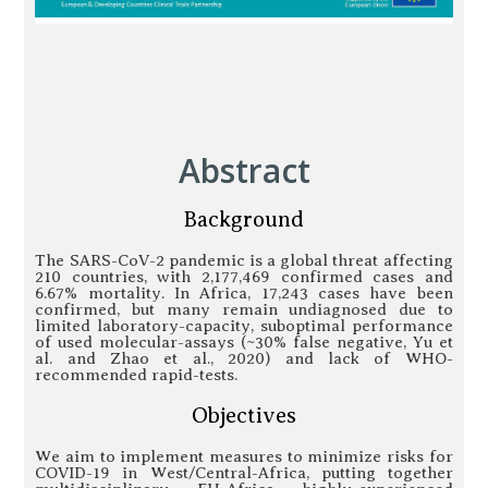
Abstract
Background
The SARS-CoV-2 pandemic is a global threat affecting
210 countries, with 2,177,469 confirmed cases and
6.67% mortality. In Africa, 17,243 cases have been
confirmed, but many remain undiagnosed due to
limited laboratory-capacity, suboptimal performance
of used molecular-assays (~30% false negative, Yu et
al. and Zhao et al., 2020) and lack of WHO-
recommended rapid-tests.
Objectives
We aim to implement measures to minimize risks for
COVID-19 in West/Central-Africa, putting together