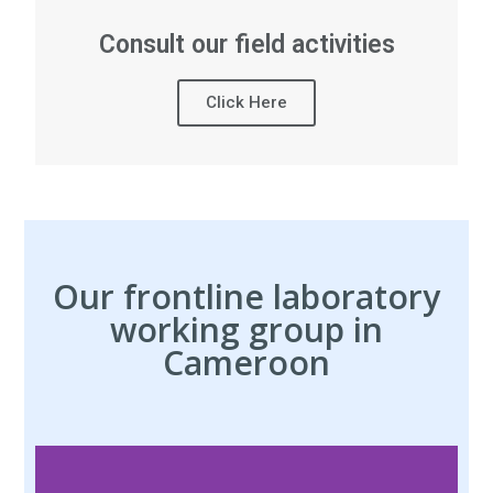
Consult our field activities
Click Here
Our frontline laboratory
working group in
Cameroon