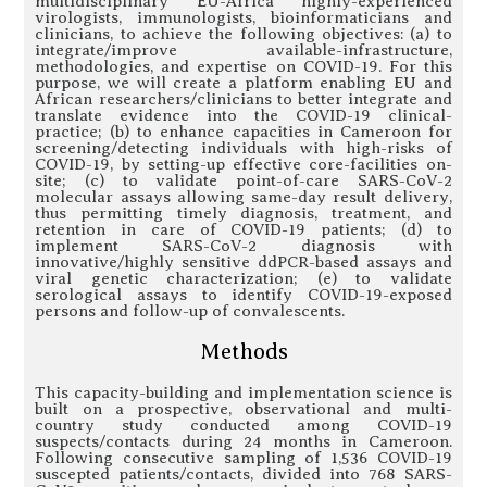
multidisciplinary EU-Africa highly-experienced
virologists, immunologists, bioinformaticians and
clinicians, to achieve the following objectives: (a) to
integrate/improve available-infrastructure,
methodologies, and expertise on COVID-19. For this
purpose, we will create a platform enabling EU and
African researchers/clinicians to better integrate and
translate evidence into the COVID-19 clinical-
practice; (b) to enhance capacities in Cameroon for
screening/detecting individuals with high-risks of
COVID-19, by setting-up effective core-facilities on-
site; (c) to validate point-of-care SARS-CoV-2
molecular assays allowing same-day result delivery,
thus permitting timely diagnosis, treatment, and
retention in care of COVID-19 patients; (d) to
implement SARS-CoV-2 diagnosis with
innovative/highly sensitive ddPCR-based assays and
viral genetic characterization; (e) to validate
serological assays to identify COVID-19-exposed
persons and follow-up of convalescents.
Methods
This capacity-building and implementation science is
built on a prospective, observational and multi-
country study conducted among COVID-19
suspects/contacts during 24 months in Cameroon.
Following consecutive sampling of 1,536 COVID-19
suscepted patients/contacts, divided into 768 SARS-