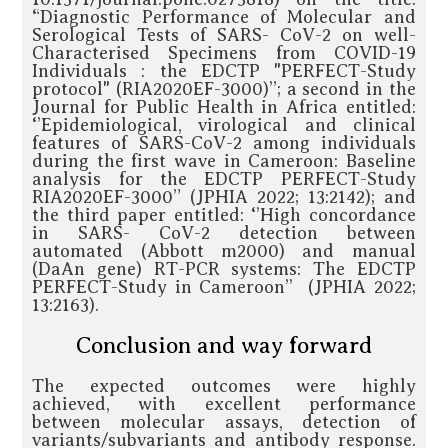
“Diagnostic Performance of Molecular and
Serological Tests of SARS- CoV-2 on well-
Characterised Specimens from COVID-19
Individuals : the EDCTP "PERFECT-Study
protocol" (RIA2020EF-3000)’’; a second in the
Journal for Public Health in Africa entitled:
‘’Epidemiological, virological and clinical
features of SARS-CoV-2 among individuals
during the first wave in Cameroon: Baseline
analysis for the EDCTP PERFECT-Study
RIA2020EF-3000” (JPHIA 2022; 13:2142); and
the third paper entitled: ‘’High concordance
in SARS- CoV-2 detection between
automated (Abbott m2000) and manual
(DaAn gene) RT-PCR systems: The EDCTP
PERFECT-Study in Cameroon’’ (JPHIA 2022;
13:2163).
Conclusion and way forward
The expected outcomes were highly
achieved, with excellent performance
between molecular assays, detection of
variants/subvariants and antibody response.