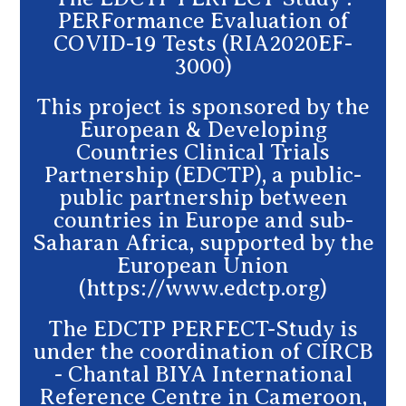
PERFormance Evaluation of
COVID-19 Tests (RIA2020EF-
3000)
This project is sponsored by the
European & Developing
Countries Clinical Trials
Partnership (EDCTP), a public-
public partnership between
countries in Europe and sub-
Saharan Africa, supported by the
European Union
(https://www.edctp.org)
The EDCTP PERFECT-Study is
under the coordination of CIRCB
- Chantal BIYA International
Reference Centre in Cameroon,