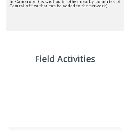
in Cameroon (as well as in other nearby countries of
Central Africa that can be added to the network).
Field Activities