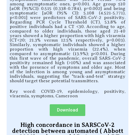
among asymptomatic ones, p<0.001. Age group ≤10
[aOR (95%CI): 0.515 (0.338-0.784), p=0.002] and being
symptomatic [aOR (95% CI): 5.108 (4.521-5.771),
p<0.001] were predictors of SARS-CoV-2 positivity.
Regarding PCR Cycle Threshold (CT), 53.8% of
positive individuals had a CT <30. According to age,
compared to older individuals, those aged 21-40
years showed a higher proportion with high viraemia
(CT<20; 21.3% versus 12.5% respectively, p=0.003).
Similarly, symptomatic individuals showed a higher
proportion with high viraemia (22.4%), when
compared to asymptomatic (13.9%); p<0.001. During
this first wave of the pandemic, overall SARS-CoV-2
positivity remained high (>10%) and was associated
with the presence of symptoms and older age. Most
of the infection is among young and asymptomatic
individuals, suggesting the “track-and-test” strategy
should target these potential transmitters.
Key word: COVID-19, epidemiology, positivity,
viraemia, symptoms, Cameroon
Download
High concordance in SARSCoV-2
detection between automated ( Abbott