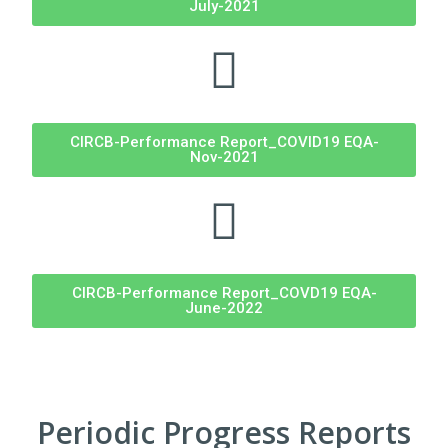
July-2021
CIRCB-Performance Report_COVID19 EQA-
Nov-2021
CIRCB-Performance Report_COVD19 EQA-
June-2022
Periodic Progress Reports