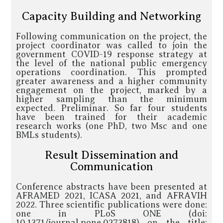
Capacity Building and Networking
Following communication on the project, the
project coordinator was called to join the
government COVID-19 response strategy at
the level of the national public emergency
operations coordination. This prompted
greater awareness and a higher community
engagement on the project, marked by a
higher sampling than the minimum
expected. Preliminar. So far four students
have been trained for their academic
research works (one PhD, two Msc and one
BMLs students).
Result Dissemination and
Communication
Conference abstracts have been presented at
AFRAMED 2021, ICASA 2021, and AFRAVIH
2022. Three scientific publications were done:
one in PLoS ONE (doi:
10.1371/journal.pone.0273818) on the title: