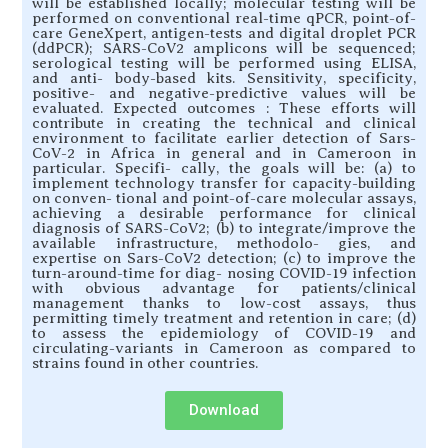
will be established locally; molecular testing will be
performed on conventional real-time qPCR, point-of-
care GeneXpert, antigen-tests and digital droplet PCR
(ddPCR); SARS-CoV2 amplicons will be sequenced;
serological testing will be performed using ELISA,
and anti- body-based kits. Sensitivity, specificity,
positive- and negative-predictive values will be
evaluated. Expected outcomes : These efforts will
contribute in creating the technical and clinical
environment to facilitate earlier detection of Sars-
CoV-2 in Africa in general and in Cameroon in
particular. Specifi- cally, the goals will be: (a) to
implement technology transfer for capacity-building
on conven- tional and point-of-care molecular assays,
achieving a desirable performance for clinical
diagnosis of SARS-CoV2; (b) to integrate/improve the
available infrastructure, methodolo- gies, and
expertise on Sars-CoV2 detection; (c) to improve the
turn-around-time for diag- nosing COVID-19 infection
with obvious advantage for patients/clinical
management thanks to low-cost assays, thus
permitting timely treatment and retention in care; (d)
to assess the epidemiology of COVID-19 and
circulating-variants in Cameroon as compared to
strains found in other countries.
Download