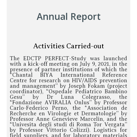
Annual Report
Activities Carried-out
The EDCTP PERFECT-Study was launched
with a kick-off meeting on July 9, 2021, in the
presence of partner institutions of which the
“Chantal BIYA International Reference
Centre for research on HIV/AIDS prevention
and management” by Joseph Fokam (project
coordinator), “Ospedale Pediatrico Bambino
Gesu” by Dr Luna Colegrasso, the
“Fondazione AVIRALIA Onlus” by Professor
Carlo-Federico Perno, the “Association de
Recherche en Virologie et Dermatologie” by
Professor Anne Genevieve Marcelin, and the
“Univesita degli studi di Roma Tor Vergata”
by Professor Vittorio Colizzi). Logistics for
field suppliers, and for laboratory materials