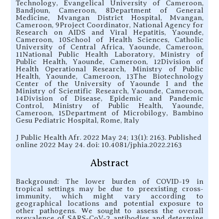
Technology, Evangelical University of Cameroon,
Bandjoun, Cameroon, 8Department of General
Medicine, Mvangan District Hospital, Mvangan,
Cameroon, 9Project Coordinator, National Agency for
Research on AIDS and Viral Hepatitis, Yaounde,
Cameroon, 10School of Health Sciences, Catholic
University of Central Africa, Yaounde, Cameroon,
11National Public Health Laboratory, Ministry of
Public Health, Yaounde, Cameroon, 12Division of
Health Operational Research, Ministry of Public
Health, Yaounde, Cameroon, 13The Biotechnology
Center of the University of Yaounde I and the
Ministry of Scientific Research, Yaounde, Cameroon,
14Division of Disease, Epidemic and Pandemic
Control, Ministry of Public Health, Yaounde,
Cameroon, 15Department of Microbilogy, Bambino
Gesu Pediatric Hospital, Rome, Italy
J Public Health Afr. 2022 May 24; 13(1): 2163. Published
online 2022 May 24. doi: 10.4081/jphia.2022.2163
Abstract
Background: The lower burden of COVID-19 in
tropical settings may be due to preexisting cross-
immunity, which might vary according to
geographical locations and potential exposure to
other pathogens. We sought to assess the overall
prevalence of SARS-CoV-2 antibodies and determine